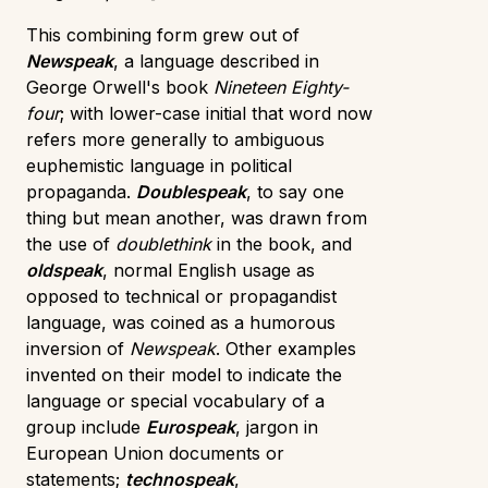
This combining form grew out of
Newspeak
, a language described in
George Orwell's book
Nineteen Eighty-
four
; with lower-case initial that word now
refers more generally to ambiguous
euphemistic language in political
propaganda.
Doublespeak
, to say one
thing but mean another, was drawn from
the use of
doublethink
in the book, and
oldspeak
, normal English usage as
opposed to technical or propagandist
language, was coined as a humorous
inversion of
Newspeak
. Other examples
invented on their model to indicate the
language or special vocabulary of a
group include
Eurospeak
, jargon in
European Union documents or
statements;
technospeak
,