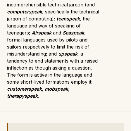
incomprehensible technical jargon (and
computerspeak
, specifically the technical
jargon of computing);
teenspeak
, the
language and way of speaking of
teenagers;
Airspeak
and
Seaspeak
,
formal languages used by pilots and
sailors respectively to limit the risk of
misunderstanding; and
upspeak
, a
tendency to end statements with a raised
inflection as though asking a question.
The form is active in the language and
some short-lived formations employ it:
customerspeak
,
mobspeak
,
therapyspeak
.