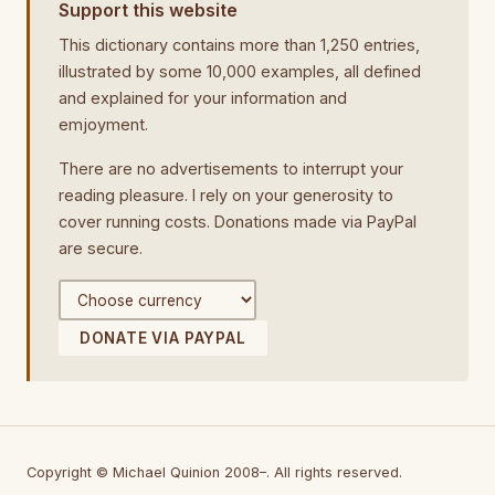
Support this website
This dictionary contains more than 1,250 entries,
illustrated by some 10,000 examples, all defined
and explained for your information and
emjoyment.
There are no advertisements to interrupt your
reading pleasure. I rely on your generosity to
cover running costs. Donations made via PayPal
are secure.
DONATE VIA PAYPAL
Copyright © Michael Quinion 2008–. All rights reserved.