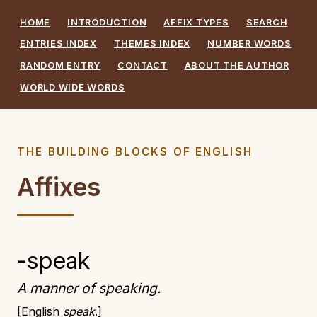
HOME
INTRODUCTION
AFFIX TYPES
SEARCH
ENTRIES INDEX
THEMES INDEX
NUMBER WORDS
RANDOM ENTRY
CONTACT
ABOUT THE AUTHOR
WORLD WIDE WORDS
THE BUILDING BLOCKS OF ENGLISH
Affixes
-speak
A manner of speaking.
English
speak
.