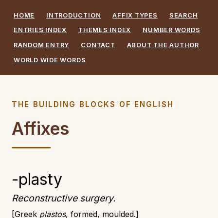
HOME
INTRODUCTION
AFFIX TYPES
SEARCH
ENTRIES INDEX
THEMES INDEX
NUMBER WORDS
RANDOM ENTRY
CONTACT
ABOUT THE AUTHOR
WORLD WIDE WORDS
THE BUILDING BLOCKS OF ENGLISH
Affixes
-plasty
Reconstructive surgery.
Greek
plastos
, formed, moulded.