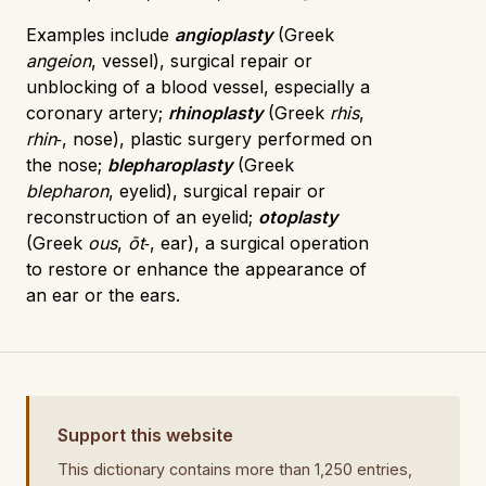
Examples include
angioplasty
(Greek
angeion
, vessel), surgical repair or
unblocking of a blood vessel, especially a
coronary artery;
rhinoplasty
(Greek
rhis
,
rhin‑
, nose), plastic surgery performed on
the nose;
blepharoplasty
(Greek
blepharon
, eyelid), surgical repair or
reconstruction of an eyelid;
otoplasty
(Greek
ous
,
ōt‑
, ear), a surgical operation
to restore or enhance the appearance of
an ear or the ears.
Support this website
This dictionary contains more than 1,250 entries,